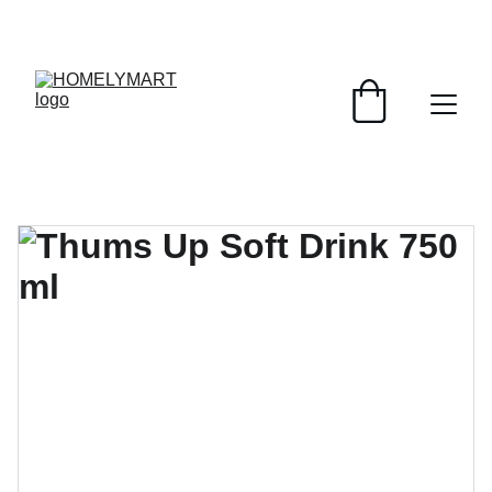
FRESH DEALS: SAVE UP TO 50%