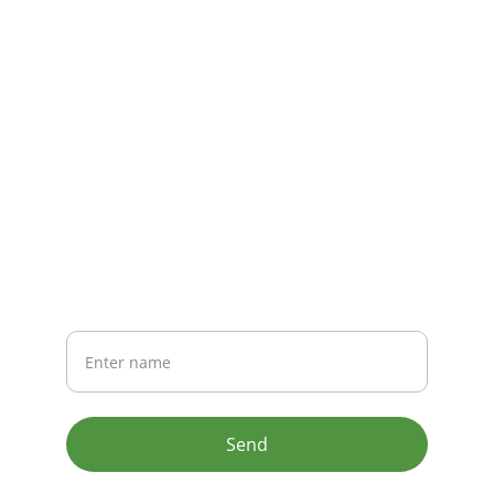
CONTACT
info@email.com
123-123-1234
NEWSLETTER
Your Name
Send