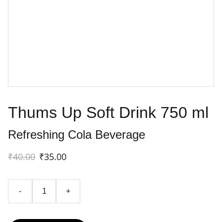
Thums Up Soft Drink 750 ml
Refreshing Cola Beverage
₹40.00
₹35.00
-
+