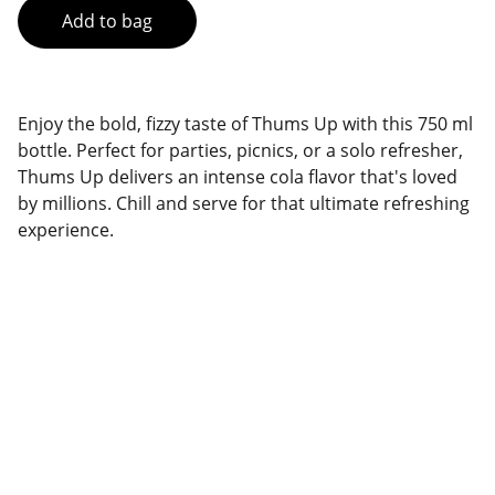
Add to bag
Enjoy the bold, fizzy taste of Thums Up with this 750 ml
bottle. Perfect for parties, picnics, or a solo refresher,
Thums Up delivers an intense cola flavor that's loved
by millions. Chill and serve for that ultimate refreshing
experience.
Brand
Explore our sleek website template for 
seamless navigation.