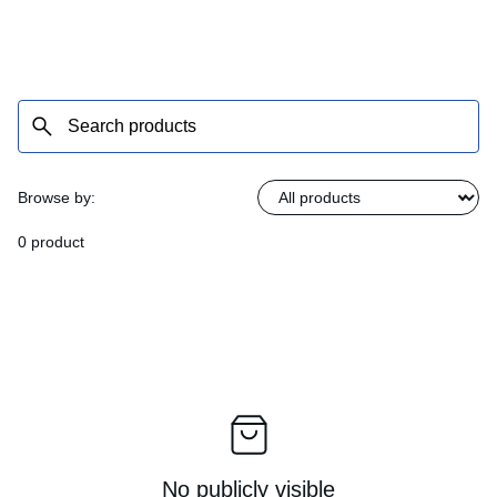
Browse by:
0 product
No publicly visible