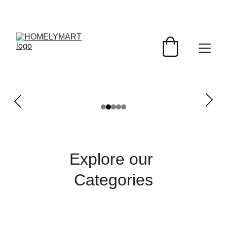
FRESH DEALS: SAVE UP TO 50%
Explore our 
Categories