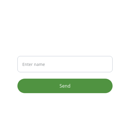
CONTACT
info@email.com
123-123-1234
NEWSLETTER
Your Name
Send
© 2024. All rights reserved.
Terms & conditions