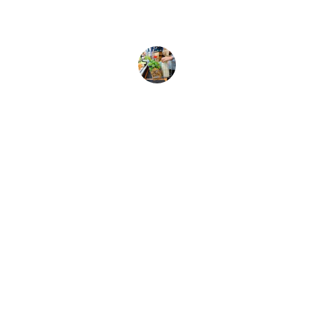
Anna B.
Brand
Explore our sleek website template for 
seamless navigation.