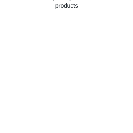
products
★★★★★
Homelymart always delivers fresh 
produce right to my door—makes 
grocery shopping so easy and reliable!