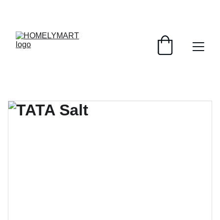
FRESH DEALS: SAVE UP TO 50%