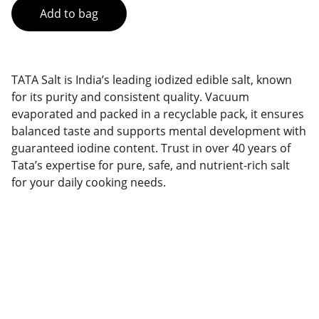
Add to bag
TATA Salt is India’s leading iodized edible salt, known
for its purity and consistent quality. Vacuum
evaporated and packed in a recyclable pack, it ensures
balanced taste and supports mental development with
guaranteed iodine content. Trust in over 40 years of
Tata’s expertise for pure, safe, and nutrient-rich salt
for your daily cooking needs.
Brand
Explore our sleek website template for 