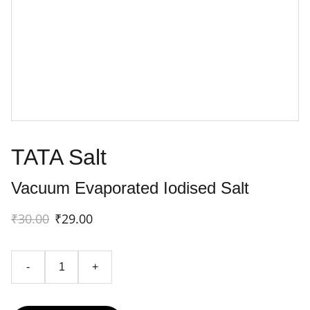
TATA Salt
Vacuum Evaporated Iodised Salt
₹30.00
₹29.00
-
+