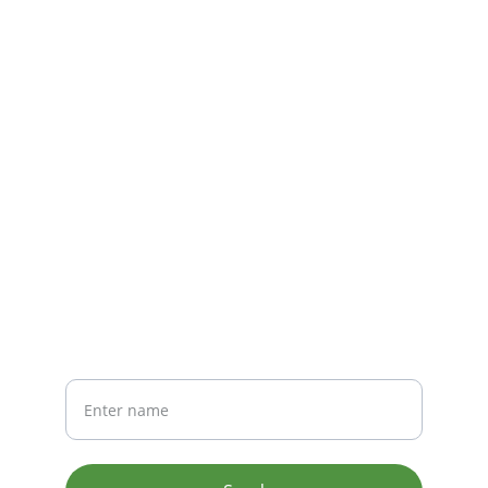
seamless navigation.
CONTACT
info@email.com
123-123-1234
NEWSLETTER
Your Name