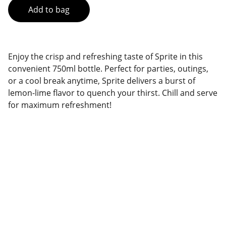
Add to bag
Enjoy the crisp and refreshing taste of Sprite in this
convenient 750ml bottle. Perfect for parties, outings,
or a cool break anytime, Sprite delivers a burst of
lemon-lime flavor to quench your thirst. Chill and serve
for maximum refreshment!
Brand
Explore our sleek website template for 
seamless navigation.