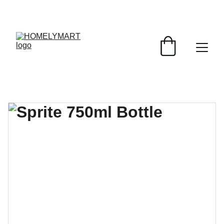
FRESH DEALS: SAVE UP TO 50%