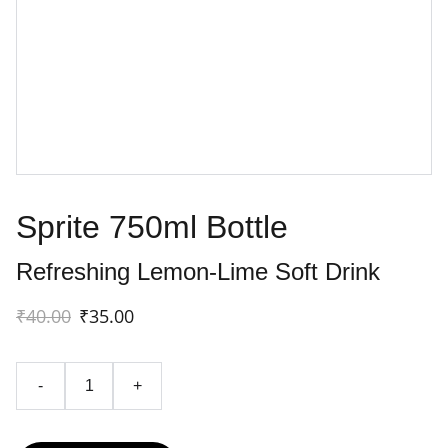
Sprite 750ml Bottle
Refreshing Lemon-Lime Soft Drink
₹40.00
₹35.00
-
+