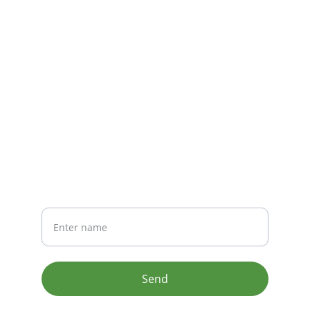
CONTACT
info@email.com
123-123-1234
NEWSLETTER
Your Name
Send