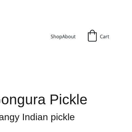
Shop
About
Cart
Gongura Pickle
angy Indian pickle