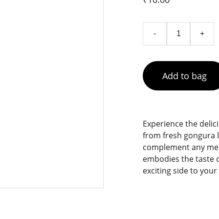
-
+
Add to bag
Experience the delic
from fresh gongura l
complement any meal,
embodies the taste of
exciting side to your