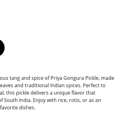
ious tang and spice of Priya Gongura Pickle, made
eaves and traditional Indian spices. Perfect to
 this pickle delivers a unique flavor that
 South India. Enjoy with rice, rotis, or as an
 favorite dishes.