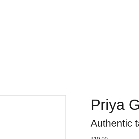
FRESH DEALS: SAVE UP TO 50%
Priya 
Authentic t
₹10.00