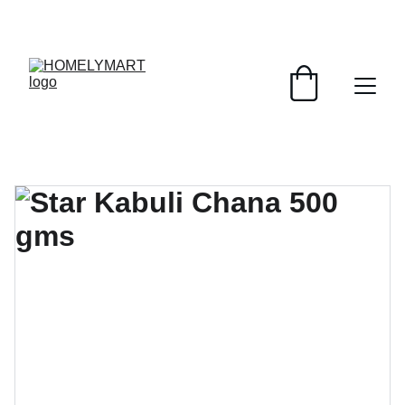
FRESH DEALS: SAVE UP TO 50%