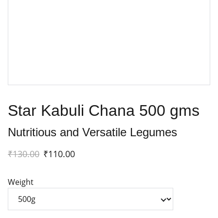
Star Kabuli Chana 500 gms
Nutritious and Versatile Legumes
₹130.00
₹110.00
Weight