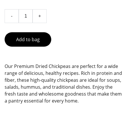
-
+
Add to bag
Our Premium Dried Chickpeas are perfect for a wide
range of delicious, healthy recipes. Rich in protein and
fiber, these high-quality chickpeas are ideal for soups,
salads, hummus, and traditional dishes. Enjoy the
fresh taste and wholesome goodness that make them
a pantry essential for every home.