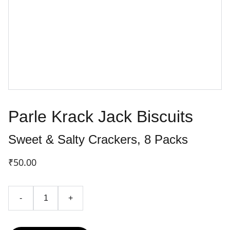
Parle Krack Jack Biscuits
Sweet & Salty Crackers, 8 Packs
₹50.00
-
+