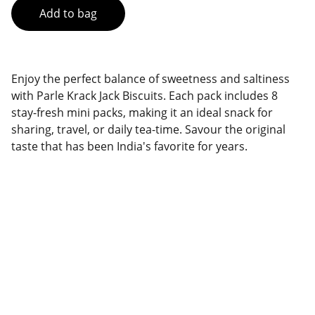
Add to bag
Enjoy the perfect balance of sweetness and saltiness
with Parle Krack Jack Biscuits. Each pack includes 8
stay-fresh mini packs, making it an ideal snack for
sharing, travel, or daily tea-time. Savour the original
taste that has been India's favorite for years.
Brand
Explore our sleek website template for 
seamless navigation.