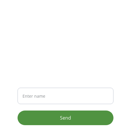
CONTACT
info@email.com
123-123-1234
NEWSLETTER
Your Name
Send