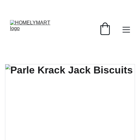
FRESH DEALS: SAVE UP TO 50%