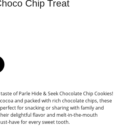
Choco Chip Treat
e taste of Parle Hide & Seek Chocolate Chip Cookies!
ocoa and packed with rich chocolate chips, these
 perfect for snacking or sharing with family and
their delightful flavor and melt-in-the-mouth
must-have for every sweet tooth.