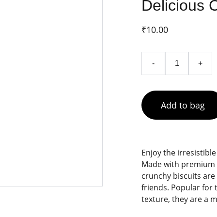
Delicious 
₹10.00
-
+
Add to bag
Enjoy the irresistibl
Made with premium c
crunchy biscuits are
friends. Popular for 
texture, they are a 