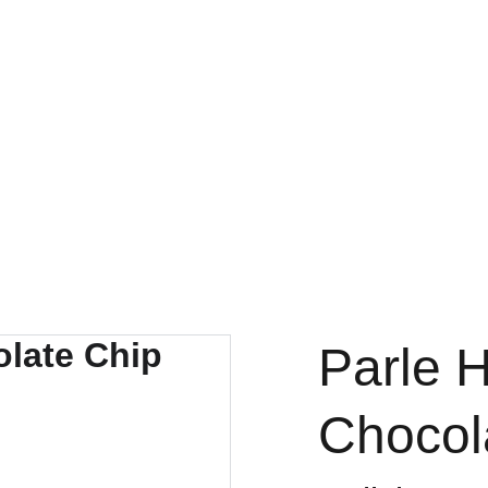
FRESH DEALS: SAVE UP TO 50%
Parle 
Chocol