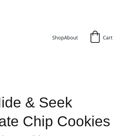
Shop
About
Cart
Hide & Seek
ate Chip Cookies