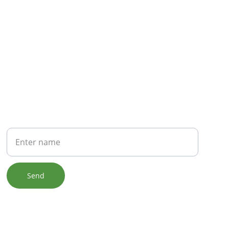
NEWSLETTER
Your Name
Send