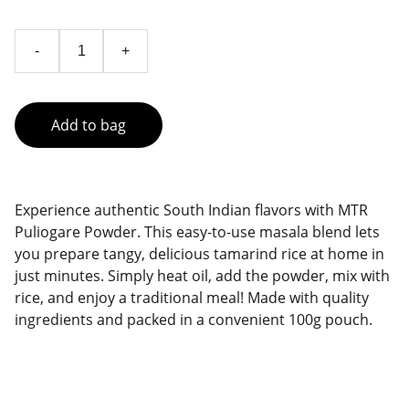
-
+
Add to bag
Experience authentic South Indian flavors with MTR
Puliogare Powder. This easy-to-use masala blend lets
you prepare tangy, delicious tamarind rice at home in
just minutes. Simply heat oil, add the powder, mix with
rice, and enjoy a traditional meal! Made with quality
ingredients and packed in a convenient 100g pouch.