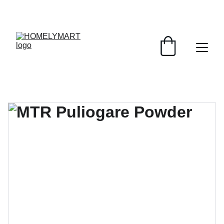
FRESH DEALS: SAVE UP TO 50%