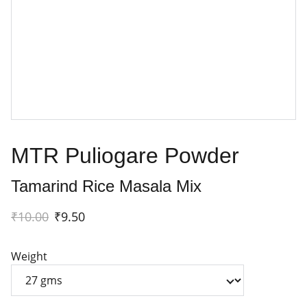
MTR Puliogare Powder
Tamarind Rice Masala Mix
₹10.00
₹9.50
Weight