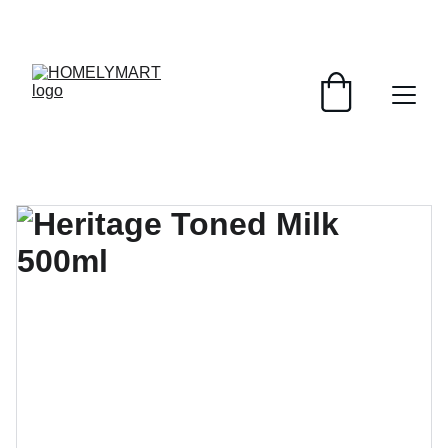
FRESH DEALS: SAVE UP TO 50%