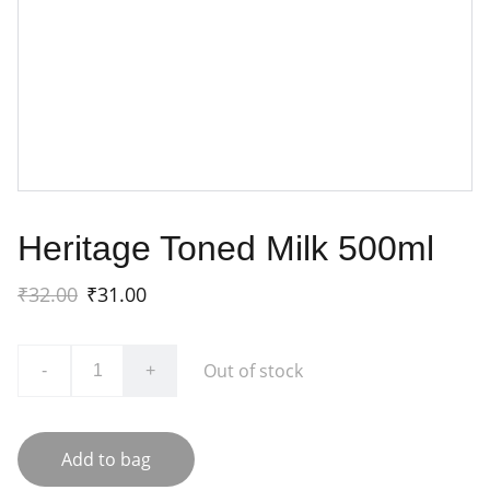
Heritage Toned Milk 500ml
₹32.00
₹31.00
Out of stock
-
+
Add to bag