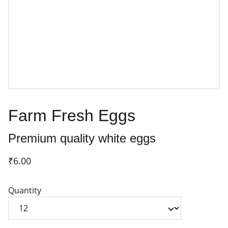
Farm Fresh Eggs
Premium quality white eggs
₹6.00
Quantity