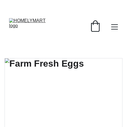
FRESH DEALS: SAVE UP TO 50%