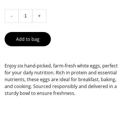
-
+
Add to bag
Enjoy six hand-picked, farm-fresh white eggs, perfect
for your daily nutrition. Rich in protein and essential
nutrients, these eggs are ideal for breakfast, baking,
and cooking. Sourced responsibly and delivered in a
sturdy bowl to ensure freshness.