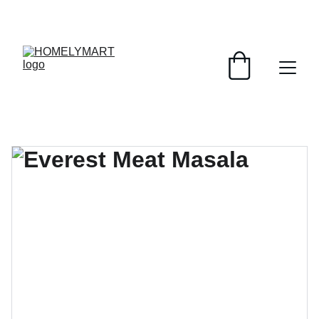
FRESH DEALS: SAVE UP TO 50%