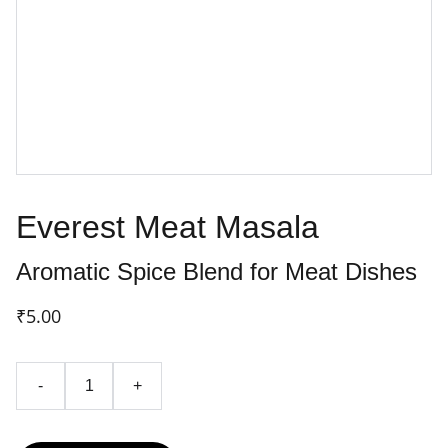
Everest Meat Masala
Aromatic Spice Blend for Meat Dishes
₹5.00
-
+