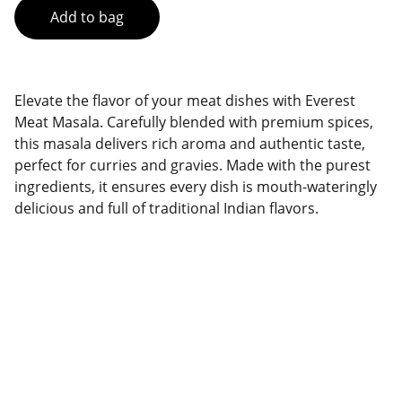
Add to bag
Elevate the flavor of your meat dishes with Everest
Meat Masala. Carefully blended with premium spices,
this masala delivers rich aroma and authentic taste,
perfect for curries and gravies. Made with the purest
ingredients, it ensures every dish is mouth-wateringly
delicious and full of traditional Indian flavors.
Brand
Explore our sleek website template for 
seamless navigation.