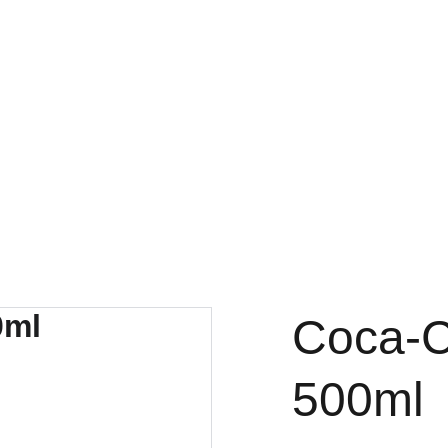
FRESH DEALS: SAVE UP TO 50%
Coca-C
500ml