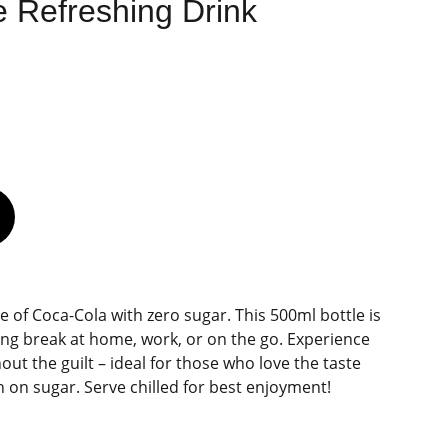
 Refreshing Drink
te of Coca-Cola with zero sugar. This 500ml bottle is
hing break at home, work, or on the go. Experience
hout the guilt – ideal for those who love the taste
 on sugar. Serve chilled for best enjoyment!