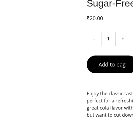
Sugar-Free
₹20.00
-
+
Add to bag
Enjoy the classic tas
perfect for a refres
great cola flavor wit
but want to cut down