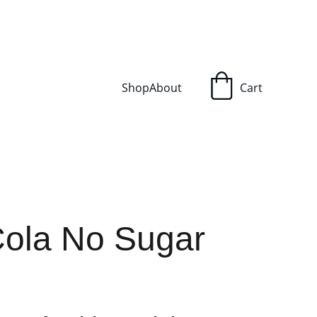
Shop
About
Cart
ola No Sugar