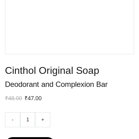
Cinthol Original Soap
Deodorant and Complexion Bar
₹48.00
₹47.00
-
+