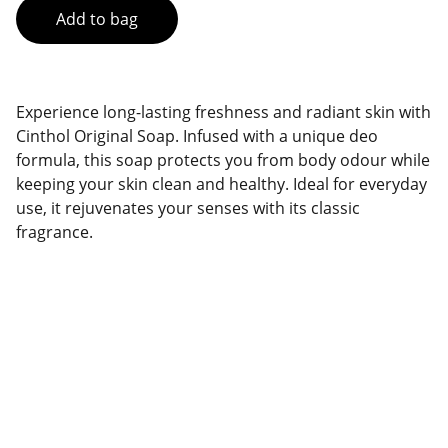
Add to bag
Experience long-lasting freshness and radiant skin with
Cinthol Original Soap. Infused with a unique deo
formula, this soap protects you from body odour while
keeping your skin clean and healthy. Ideal for everyday
use, it rejuvenates your senses with its classic
fragrance.
Brand
Explore our sleek website template for 
seamless navigation.