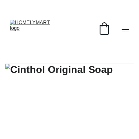
FRESH DEALS: SAVE UP TO 50%