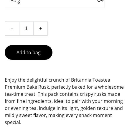
-
+
Add to bag
Enjoy the delightful crunch of Britannia Toastea
Premium Bake Rusk, perfectly baked for a wholesome
tea-time treat. This pack contains crispy rusks made
from fine ingredients, ideal to pair with your morning
or evening tea. Indulge in its light, golden texture and
mildly sweet flavor, making every snack moment
special.