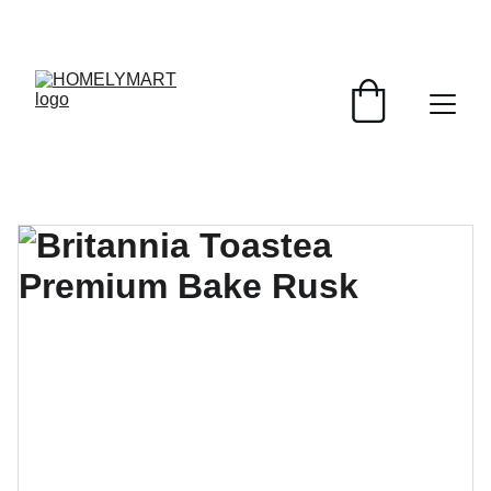
FRESH DEALS: SAVE UP TO 50%