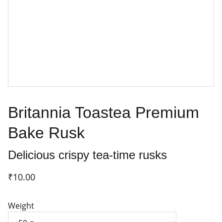
Britannia Toastea Premium
Bake Rusk
Delicious crispy tea-time rusks
₹10.00
Weight