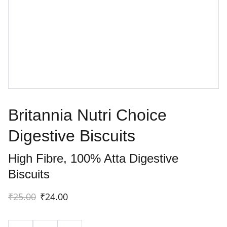
Britannia Nutri Choice
Digestive Biscuits
High Fibre, 100% Atta Digestive
Biscuits
₹25.00
₹24.00