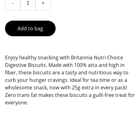
-
+
Add to bag
Enjoy healthy snacking with Britannia Nutri Choice
Digestive Biscuits. Made with 100% atta and high in
fiber, these biscuits are a tasty and nutritious way to
curb your hunger cravings. Ideal for tea time or as a
wholesome snack, now with 25g extra in every pack!
Zero trans fat makes these biscuits a guilt-free treat for
everyone.