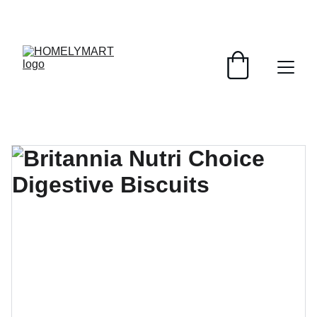
FRESH DEALS: SAVE UP TO 50%