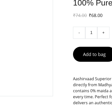
100% Pure
₹74.00
₹68.00
-
+
Add to bag
Aashirvaad Superior
directly from Madhy
contains 0% maida an
every time. Perfect f
delivers an authentic