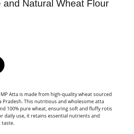
 and Natural Wheat Flour
 MP Atta is made from high-quality wheat sourced
a Pradesh. This nutritious and wholesome atta
d 100% pure wheat, ensuring soft and fluffy rotis
or daily use, it retains essential nutrients and
 taste.