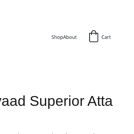
Shop
About
Cart
aad Superior Atta