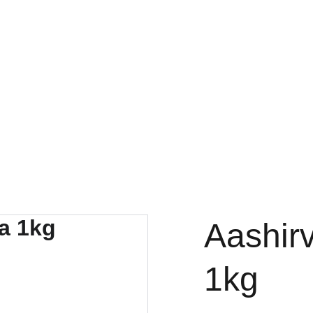
FRESH DEALS: SAVE UP TO 50%
Aashirv
1kg