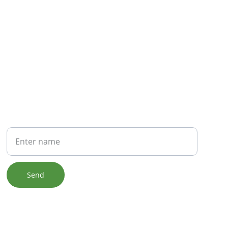
NEWSLETTER
Your Name
Send