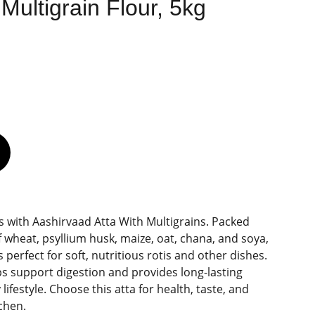
Multigrain Flour, 5kg
s with Aashirvaad Atta With Multigrains. Packed
 wheat, psyllium husk, maize, oat, chana, and soya,
is perfect for soft, nutritious rotis and other dishes.
ps support digestion and provides long-lasting
lifestyle. Choose this atta for health, taste, and
tchen.