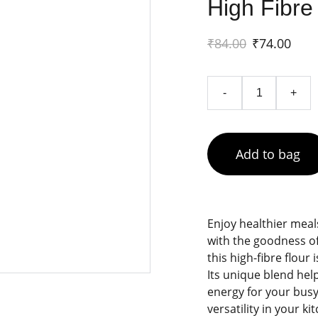
High Fibre 
₹84.00
₹74.00
-
+
Add to bag
Enjoy healthier meal
with the goodness of
this high-fibre flour 
Its unique blend hel
energy for your busy 
versatility in your ki