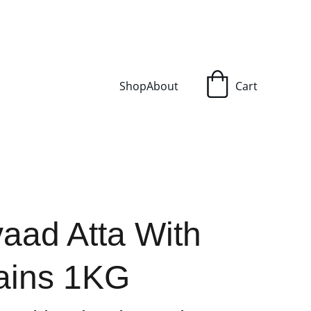
Shop
About
Cart
vaad Atta With
rains 1KG