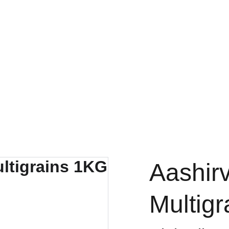
FRESH DEALS: SAVE UP TO 50%
Aashir
Multig