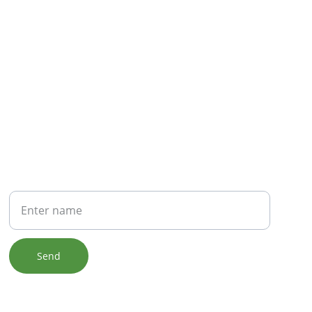
NEWSLETTER
Your Name
Send